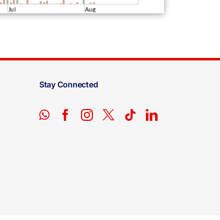
Stay Connected