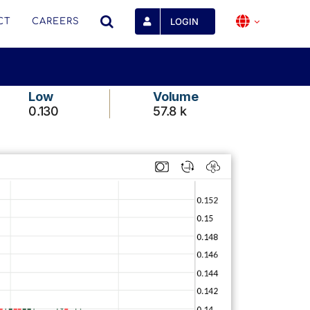
LOGIN
CT
CAREERS
Low
Volume
0.130
57.8 k