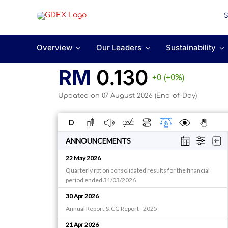
Skip
to
content
Overview
Our Leaders
Sustainability
RM
0.130
+0 (+0%)
Updated on 07 August 2026 (End-of-Day)