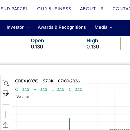
SEND PARCEL
OUR BUSINESS
ABOUT US
CONTA
Investor
Awards & Recognitions
Media
Open
High
0.130
0.130