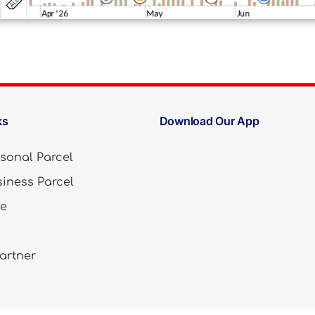
ks
Download Our App
sonal Parcel
iness Parcel
te
artner