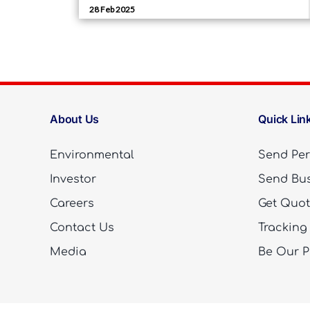
About Us
Quick Lin
Environmental
Send Per
Investor
Send Bus
Careers
Get Quo
Contact Us
Tracking
Media
Be Our P