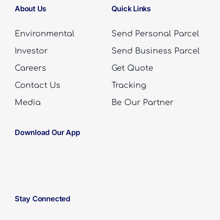
About Us
Quick Links
Environmental
Send Personal Parcel
Investor
Send Business Parcel
Careers
Get Quote
Contact Us
Tracking
Media
Be Our Partner
Download Our App
Stay Connected