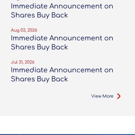
Immediate Announcement on
Shares Buy Back
Aug 03, 2026
Immediate Announcement on
Shares Buy Back
Jul 31, 2026
Immediate Announcement on
Shares Buy Back
View More