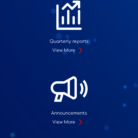
Quarterly reports
View More
Announcements
View More