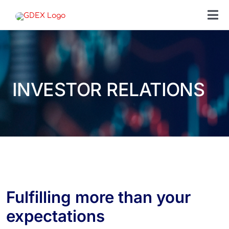
Skip
to
Tog
content
Nav
SEAR
FOR:
INVESTOR RELATIONS
SEND
OUR 
ABOU
CONT
Fulfilling more than your
expectations
CARE