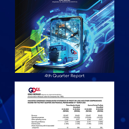
4th Quarter Report