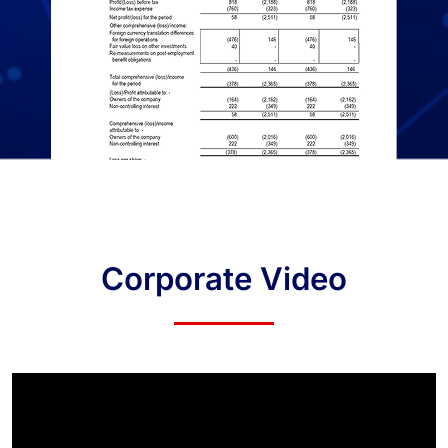
Corporate Video