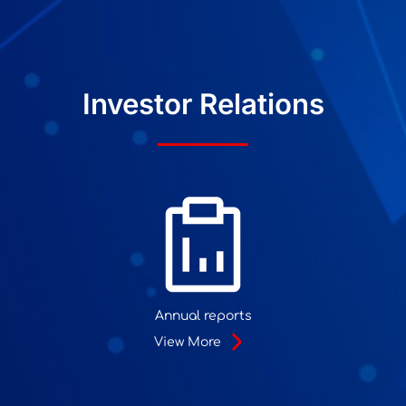
Investor Relations
Annual reports
View More