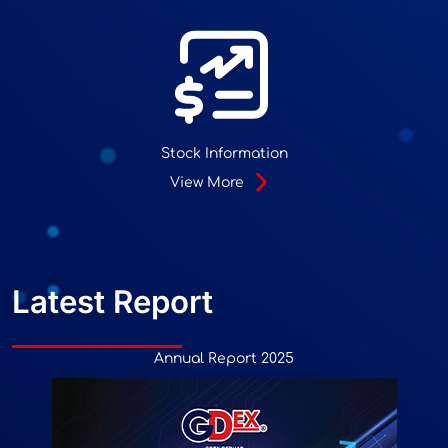
Stock Information
View More
Latest Report
Annual Report 2025