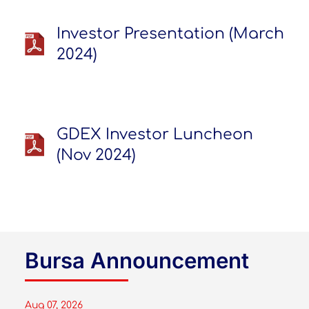
Investor Presentation (March
2024)
GDEX Investor Luncheon
(Nov 2024)
Bursa Announcement
Aug 07, 2026