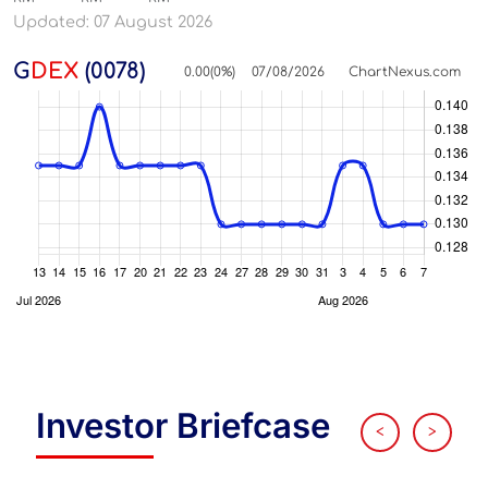
Updated: 07 August 2026
G
DEX
(0078)
0.00
(
0
%)
07/08/2026
ChartNexus.com
Investor Briefcase
<
>