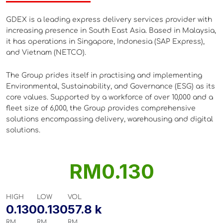
GDEX is a leading express delivery services provider with
CUST
increasing presence in South East Asia. Based in Malaysia,
it has operations in Singapore, Indonesia (SAP Express),
and Vietnam (NETCO).
POLI
The Group prides itself in practising and implementing
Environmental, Sustainability, and Governance (ESG) as its
core values. Supported by a workforce of over 10,000 and a
fleet size of 6,000, the Group provides comprehensive
solutions encompassing delivery, warehousing and digital
solutions.
RM0.130
HIGH
LOW
VOL
0.130
0.130
57.8 k
RM
RM
RM