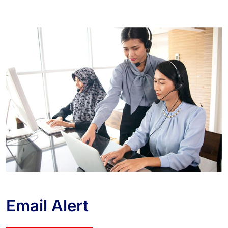
Email Alert