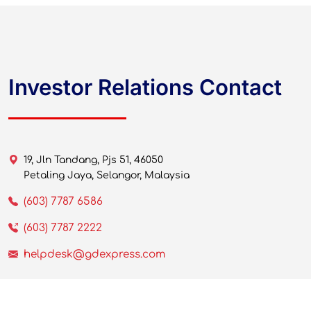
Investor Relations Contact
19, Jln Tandang, Pjs 51, 46050
Petaling Jaya, Selangor, Malaysia
(603) 7787 6586
(603) 7787 2222
helpdesk@gdexpress.com