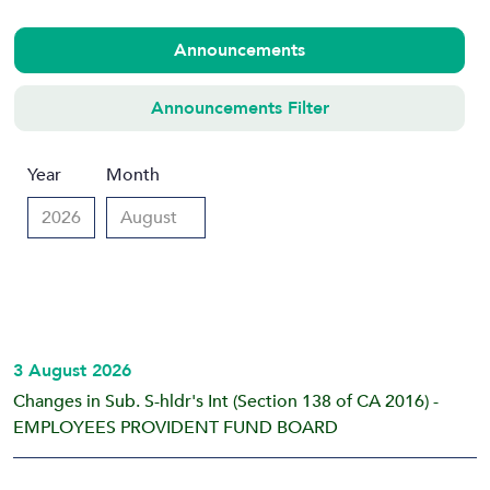
Announcements
Announcements Filter
Year
Month
3 August 2026
Changes in Sub. S-hldr's Int (Section 138 of CA 2016) -
EMPLOYEES PROVIDENT FUND BOARD