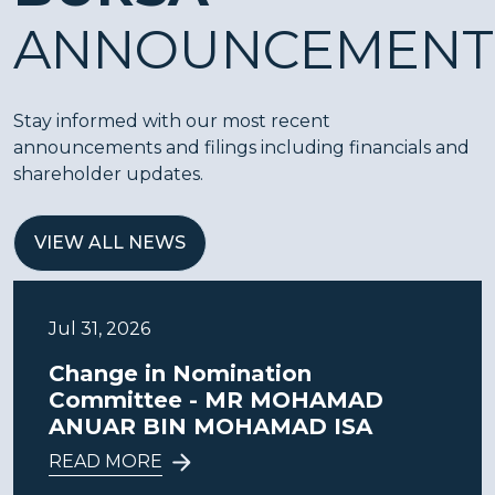
ANNOUNCEMENT
Stay informed with our most recent
announcements and filings including financials and
shareholder updates.
VIEW ALL NEWS
Jul 31, 2026
Change in Nomination
Committee - MR MOHAMAD
ANUAR BIN MOHAMAD ISA
READ MORE