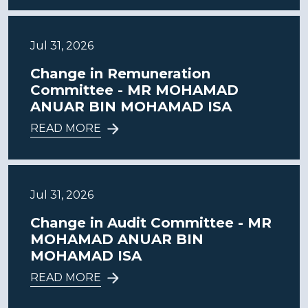
Jul 31, 2026
Change in Remuneration
Committee - MR MOHAMAD
ANUAR BIN MOHAMAD ISA
READ MORE
Jul 31, 2026
Change in Audit Committee - MR
MOHAMAD ANUAR BIN
MOHAMAD ISA
READ MORE