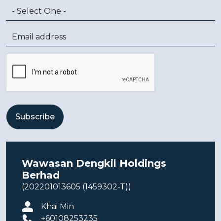
Wawasan Dengkil Holdings
Berhad
(202201013605 (1459302-T))
Khai Min
+60108253235