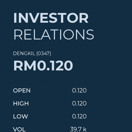
INVESTOR
RELATIONS
DENGKIL (0347)
RM0.120
Updated on
06 August 2026
OPEN
0.120
HIGH
0.120
LOW
0.120
VOL
39.7 k