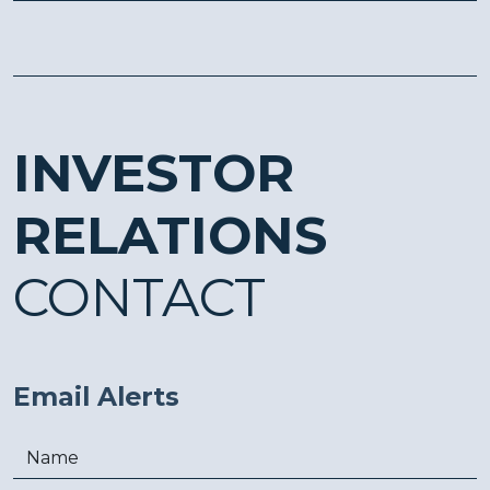
INVESTOR
RELATIONS
CONTACT
Email Alerts