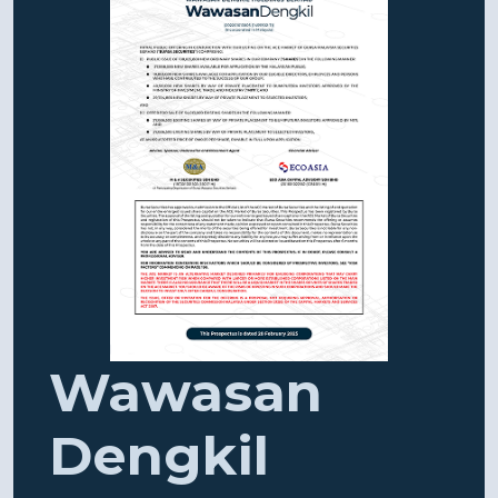
Wawasan
Dengkil