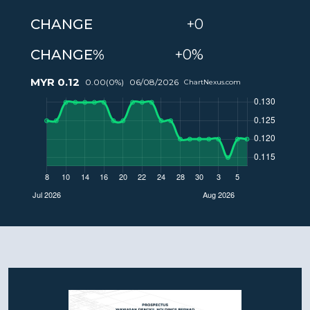
CHANGE
+0
CHANGE%
+0%
MYR
0.12
0.00
(
0
%)
06/08/2026
ChartNexus.com