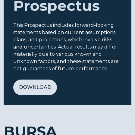
Prospectus
This Prospectus includes forward-looking
statements based on current assumptions,
plans, and projections, which involve risks
and uncertainties. Actual results may differ
materially due to various known and
unknown factors, and these statements are
not guarantees of future performance.
DOWNLOAD
BURSA