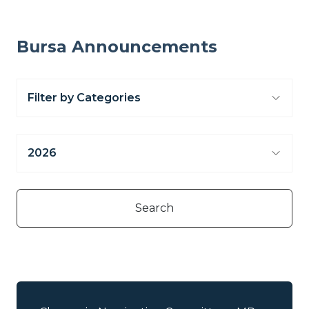
Bursa Announcements
Filter by Categories
2026
Select all
Additional Listing Announcement
2026
Search
/Subdivision of Shares
2025
Annual Audited Account
Change of Corporate Information