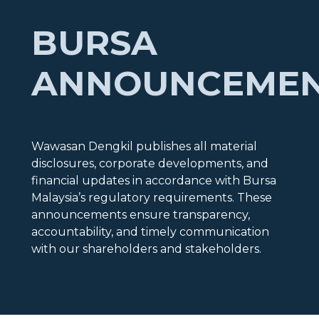
BURSA
ANNOUNCEME
Wawasan Dengkil publishes all material
disclosures, corporate developments, and
financial updates in accordance with Bursa
Malaysia’s regulatory requirements. These
announcements ensure transparency,
accountability, and timely communication
with our shareholders and stakeholders.