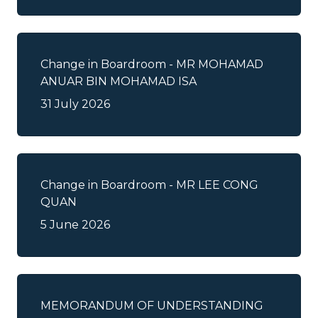
Important Relevant Dates for
Renounceable Rights
Change in Boardroom - MR MOHAMAD
ANUAR BIN MOHAMAD ISA
Investor Alert
31 July 2026
Listing Circulars
Listing Information and Profile
Change in Boardroom - MR LEE CONG
QUAN
Prospectus
5 June 2026
Reply to Query
Shares Buy Back
MEMORANDUM OF UNDERSTANDING