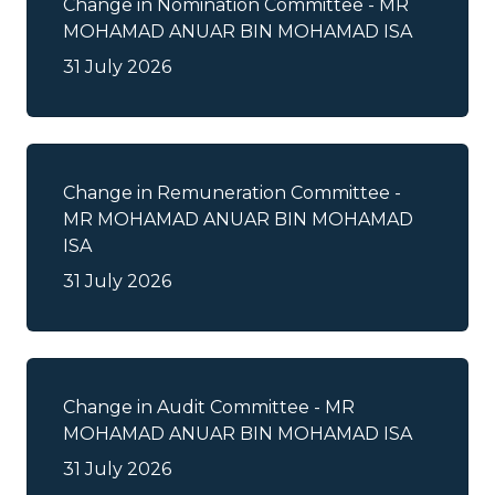
Change in Nomination Committee - MR
Changes in Shareholdings
MOHAMAD ANUAR BIN MOHAMAD ISA
31 July 2026
Circular/Notice to Shareholders
Entitlements
Change in Remuneration Committee -
Expiry / Maturity / Termination of
MR MOHAMAD ANUAR BIN MOHAMAD
Securities
ISA
31 July 2026
Financial Results
General Announcement
General Meetings
Change in Audit Committee - MR
MOHAMAD ANUAR BIN MOHAMAD ISA
IPO Announcement/Admission to
31 July 2026
LEAP Market Announcement