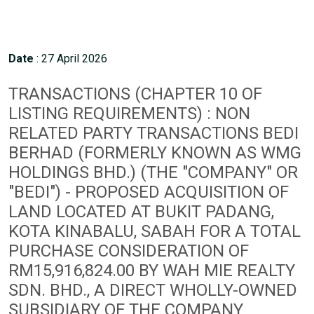
Date
: 27 April 2026
TRANSACTIONS (CHAPTER 10 OF
LISTING REQUIREMENTS) : NON
RELATED PARTY TRANSACTIONS BEDI
BERHAD (FORMERLY KNOWN AS WMG
HOLDINGS BHD.) (THE "COMPANY" OR
"BEDI") - PROPOSED ACQUISITION OF
LAND LOCATED AT BUKIT PADANG,
KOTA KINABALU, SABAH FOR A TOTAL
PURCHASE CONSIDERATION OF
RM15,916,824.00 BY WAH MIE REALTY
SDN. BHD., A DIRECT WHOLLY-OWNED
SUBSIDIARY OF THE COMPANY