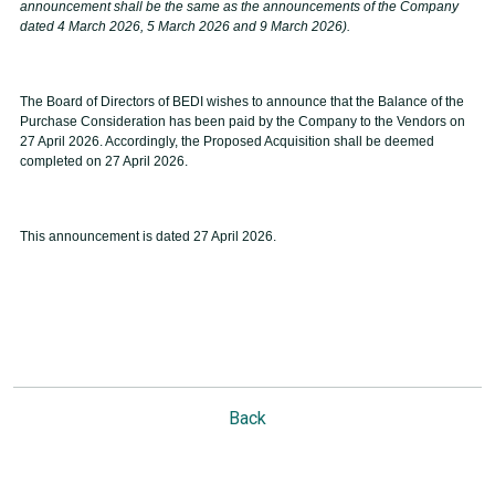
announcement shall be the same as the announcements of the Company
dated 4 March 2026, 5 March 2026 and 9 March 2026).
The Board of Directors of BEDI wishes to announce that the Balance of the
Purchase Consideration has been paid by the Company to the Vendors on
27 April 2026. Accordingly, the Proposed Acquisition shall be deemed
completed on 27 April 2026.
This announcement is dated 27 April 2026.
Back