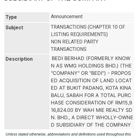
Announcement
Type
TRANSACTIONS (CHAPTER 10 OF
Subject
LISTING REQUIREMENTS)
NON RELATED PARTY
TRANSACTIONS
BEDI BERHAD (FORMERLY KNOW
Description
N AS WMG HOLDINGS BHD.) (THE 
"COMPANY" OR "BEDI") - PROPOS
ED ACQUISITION OF LAND LOCAT
ED AT BUKIT PADANG, KOTA KINA
BALU, SABAH FOR A TOTAL PURC
HASE CONSIDERATION OF RM15,9
16,824.00 BY WAH MIE REALTY SD
N. BHD., A DIRECT WHOLLY-OWNE
D SUBSIDIARY OF THE COMPANY
Unless stated otherwise, abbreviations and definitions used throughout this