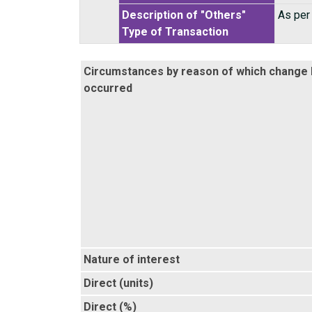
Description of "Others"
As per
Type of Transaction
Circumstances by reason of which change
occurred
Nature of interest
Direct (units)
Direct (%)