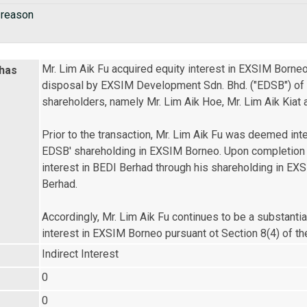
 reason
Mr. Lim Aik Fu acquired equity interest in EXSIM Borneo
 has
disposal by EXSIM Development Sdn. Bhd. ("EDSB") of its
shareholders, namely Mr. Lim Aik Hoe, Mr. Lim Aik Kiat a
Prior to the transaction, Mr. Lim Aik Fu was deemed int
EDSB' shareholding in EXSIM Borneo. Upon completion of
interest in BEDI Berhad through his shareholding in EXS
Berhad.

Accordingly, Mr. Lim Aik Fu continues to be a substantia
interest in EXSIM Borneo pursuant ot Section 8(4) of 
Indirect Interest
0
0