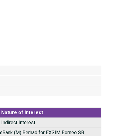
Nature of Interest
Indirect Interest
mBank (M) Berhad for EXSIM Borneo SB