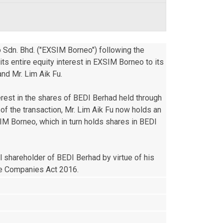
 Sdn. Bhd. ("EXSIM Borneo") following the 
 entire equity interest in EXSIM Borneo to its 
nd Mr. Lim Aik Fu.

erest in the shares of BEDI Berhad held through 
 the transaction, Mr. Lim Aik Fu now holds an 
IM Borneo, which in turn holds shares in BEDI 
l shareholder of BEDI Berhad by virtue of his 
the Companies Act 2016.