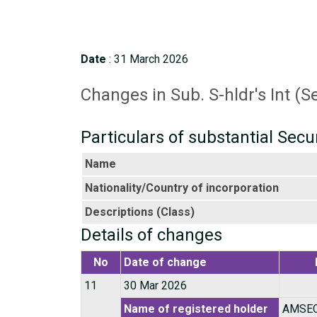
Date
: 31 March 2026
Changes in Sub. S-hldr's Int (S
Particulars of substantial Secu
Name
Nationality/Country of incorporation
Descriptions (Class)
Details of changes
No
Date of change
11
30 Mar 2026
Name of registered holder
AMSEC 