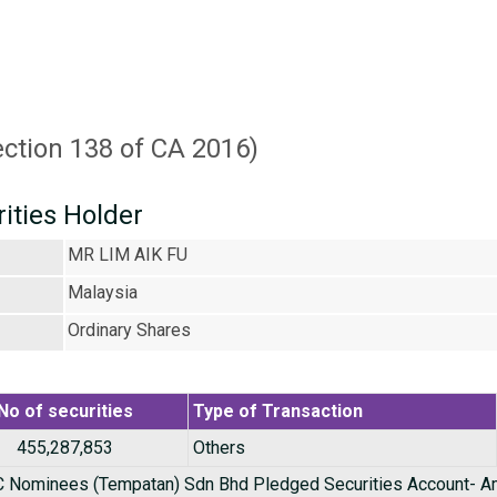
ection 138 of CA 2016)
rities Holder
MR LIM AIK FU
Malaysia
Ordinary Shares
No of securities
Type of Transaction
455,287,853
Others
Nominees (Tempatan) Sdn Bhd Pledged Securities Account- A