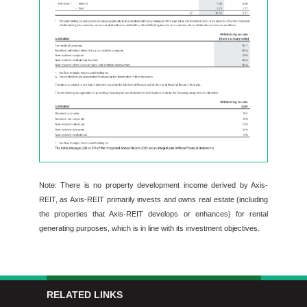
Note: There is no property development income derived by Axis-
REIT, as Axis-REIT primarily invests and owns real estate (including
the properties that Axis-REIT develops or enhances) for rental
generating purposes, which is in line with its investment objectives.
RELATED LINKS