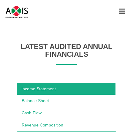
LATEST AUDITED ANNUAL
FINANCIALS
Income Statement
Balance Sheet
Cash Flow
Revenue Composition