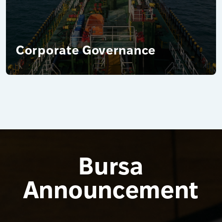
Corporate Governance
Bursa
Announcement