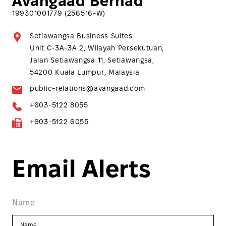
Avangaad Berhad
199301001779 (256516-W)
Setiawangsa Business Suites
Unit C-3A-3A 2, Wilayah Persekutuan,
Jalan Setiawangsa 11, Setiawangsa,
54200 Kuala Lumpur, Malaysia
public-relations@avangaad.com
+603-5122 8055
+603-5122 6055
Email Alerts
Name