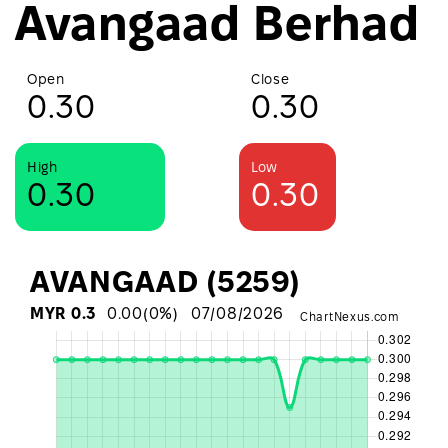
Avangaad Berhad
Open
Close
0.30
0.30
High
Low
0.30
0.30
AVANGAAD (5259)
MYR
0.3
0.00
(
0
%)
07/08/2026
ChartNexus.com