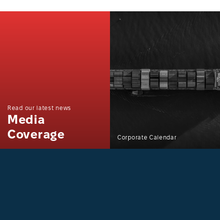
Read our latest news
Media
Coverage
Corporate Calendar