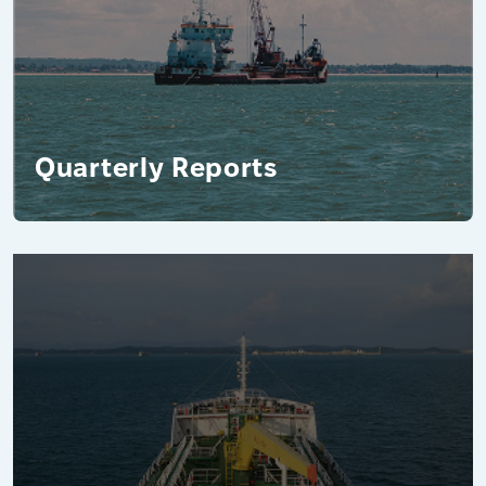
Quarterly Reports