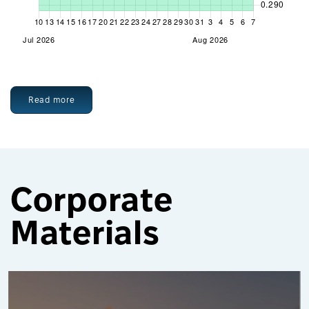
Read more
Corporate
Materials