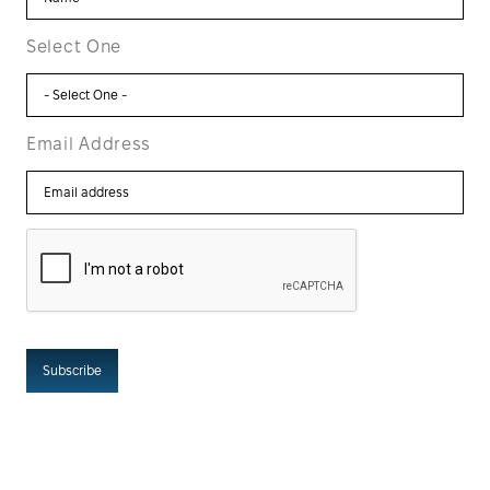
Select One
Email Address