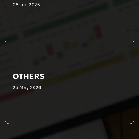
08 Jun 2026
OTHERS
25 May 2026