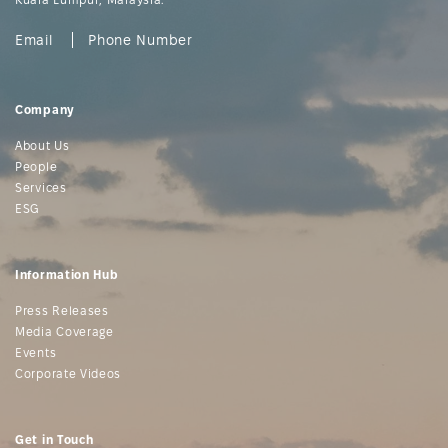
Email
Phone Number
Company
About Us
People
Services
ESG
Information Hub
Press Releases
Media Coverage
Events
Corporate Videos
Get in Touch