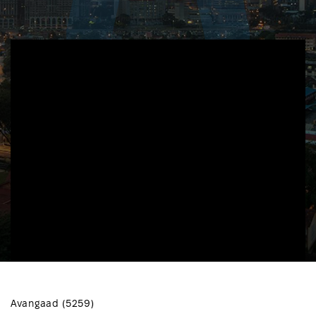
Avangaad (5259)