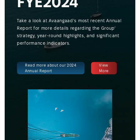
FYE2024
Take a look at Avaangaad's most recent Annual
Report for more details regarding the Group’
strategy, year-round highlights, and significant
performance indicators.
Read more about our 2024
View
Annual Report
More