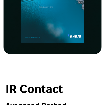
IR Contact