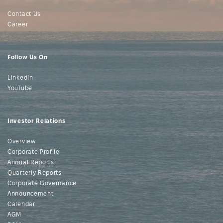
Contact Us
Career
Follow Us On
LinkedIn
YouTube
Investor Relations
Overview
Corporate Profile
Annual Reports
Quarterly Reports
Corporate Governance
Announcement
Calendar
AGM