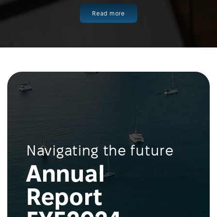
Read more
Navigating the future
Annual
Report