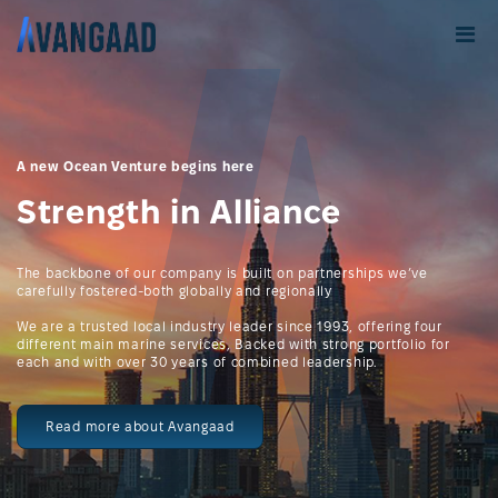
A new Ocean Venture begins here
Strength in Alliance
The backbone of our company is built on partnerships we’ve
carefully fostered-both globally and regionally
We are a trusted local industry leader since 1993, offering four
different main marine services, Backed with strong portfolio for
each and with over 30 years of combined leadership.
Read more about Avangaad