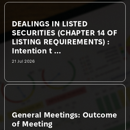
DEALINGS IN LISTED
SECURITIES (CHAPTER 14 OF
LISTING REQUIREMENTS) :
Intention t ...
21 Jul 2026
General Meetings: Outcome
of Meeting