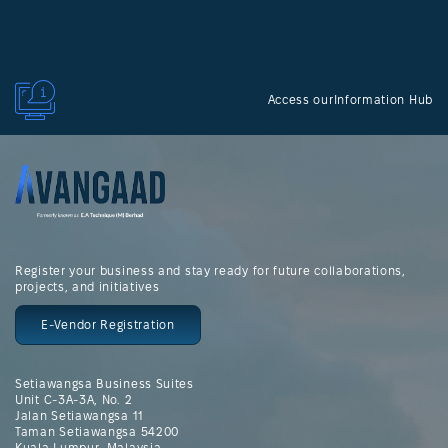
Access ourInformation Hub
Register your business and stay ready for future collaborations,
projects, and initiatives
E-Vendor Registration
Setiawangsa Business Suites
Unit C-3A-3A, No. 2
Jalan Setiawangsa 11
Taman Setiawangsa 54200
Kuala Lumpur, Malaysia.