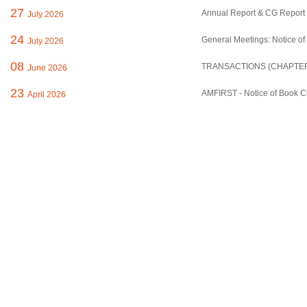
27
Annual Report & CG Report 
July 2026
24
General Meetings: Notice of
July 2026
08
TRANSACTIONS (CHAPTER 
June 2026
23
AMFIRST - Notice of Book C
April 2026