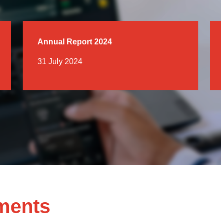
Annual Report 2024
31 July 2024
ments