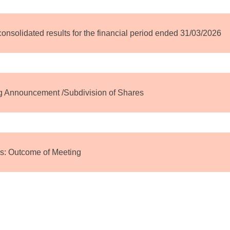
 consolidated results for the financial period ended 31/03/2026
ng Announcement /Subdivision of Shares
s: Outcome of Meeting