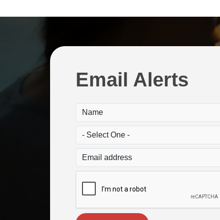
Email Alerts