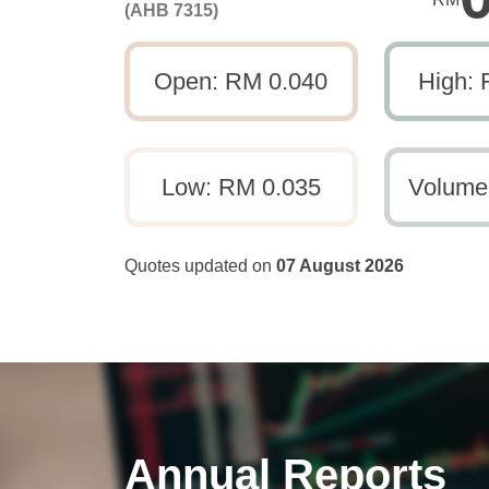
(AHB 7315)
Open: RM 0.040
High: 
Low: RM 0.035
Volume
Quotes updated on
07 August 2026
Annual Reports