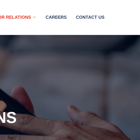
OR RELATIONS
CAREERS
CONTACT US
NS