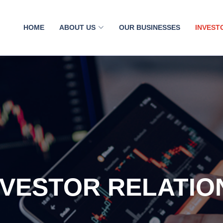
HOME
ABOUT US
OUR BUSINESSES
INVEST
NVESTOR RELATIO