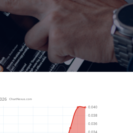
2026
ChartNexus.com