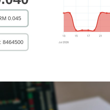
RM 0.045
: 8464500