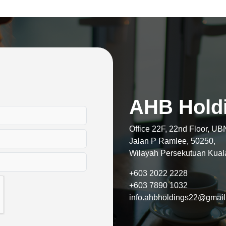
AHB Hold
Office 22F, 22nd Floor, UB
Jalan P Ramlee, 50250,
Wilayah Persekutuan Kual
+603 2022 2228
+603 7890 1032
info.ahbholdings22@gmai