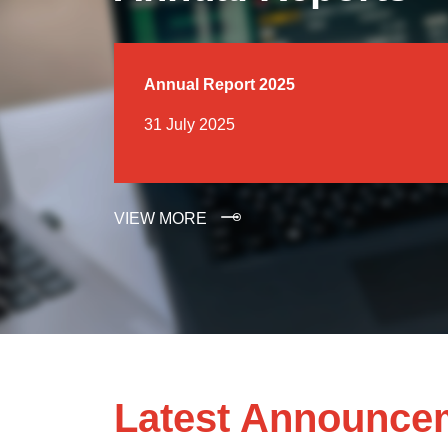
Annual Report 2025
31 July 2025
VIEW MORE
Latest Announce