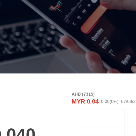
AHB (7315)
MYR
0.04
0.00
(
0
%)
07/08/
0.040