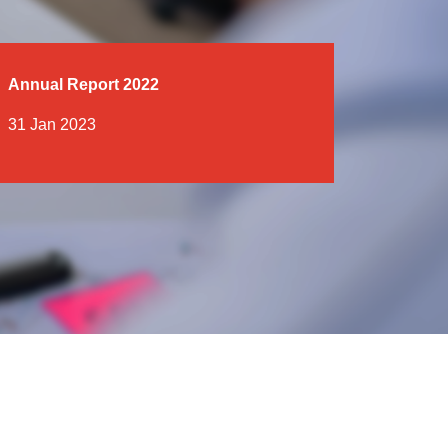
Annual Report 2022
31 Jan 2023