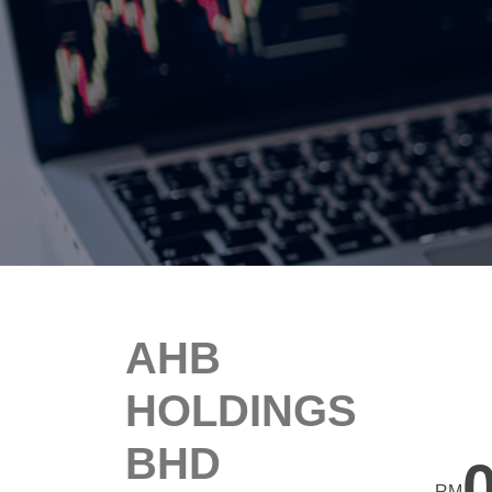
AHB
HOLDINGS
BHD
RM