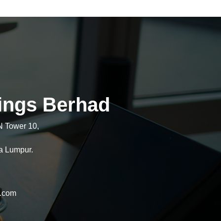
ings Berhad
N Tower 10,
a Lumpur.
l.com