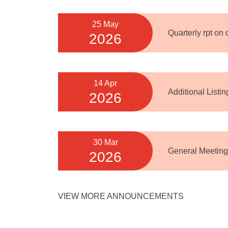
25 May
Quarterly rpt on
2026
14 Apr
Additional Listi
2026
30 Mar
General Meeting
2026
VIEW MORE ANNOUNCEMENTS