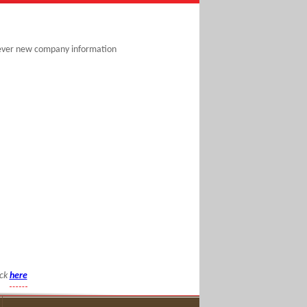
never new company information
ick
here