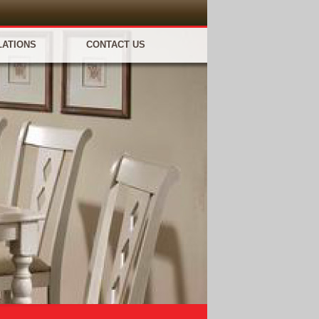
LATIONS
CONTACT US