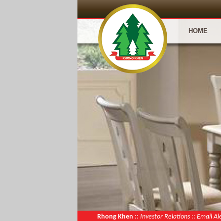
HOME
Rhong Khen
::
Investor Relations
::
Email Al