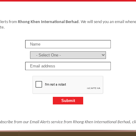
alerts from
Rhong Khen International Berhad
. We will send you an email whe
te.
ubscribe from our Email Alerts service from Rhong Khen International Berhad, cl