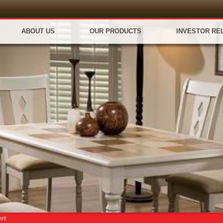
ABOUT US
OUR PRODUCTS
INVESTOR RE
ert