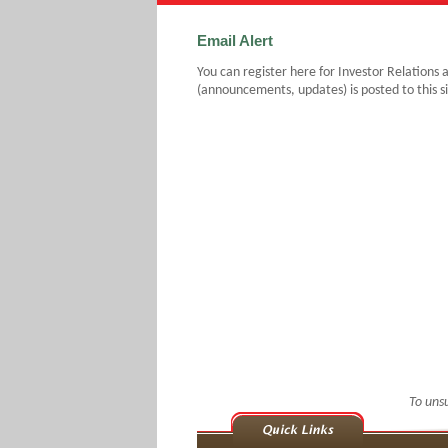
Email Alert
You can register here for Investor Relations 
(announcements, updates) is posted to this si
To uns