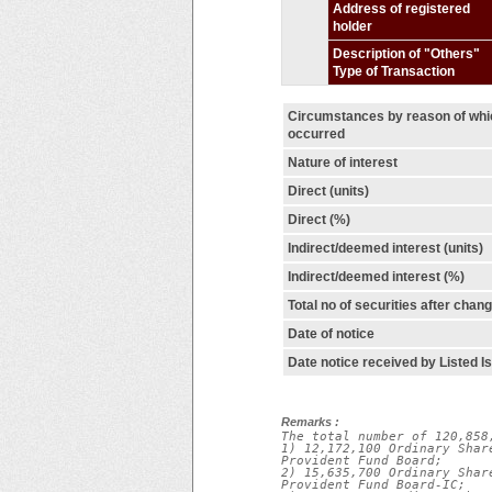
Address of registered
holder
Description of "Others"
Type of Transaction
Circumstances by reason of wh
occurred
Nature of interest
Direct (units)
Direct (%)
Indirect/deemed interest (units)
Indirect/deemed interest (%)
Total no of securities after chan
Date of notice
Date notice received by Listed I
Remarks :
The total number of 120,858
1) 12,172,100 Ordinary Shar
Provident Fund Board;

2) 15,635,700 Ordinary Shar
Provident Fund Board-IC;
