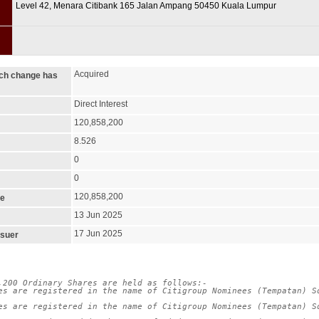
Level 42, Menara Citibank 165 Jalan Ampang 50450 Kuala Lumpur
Acquired
ich change has
Direct Interest
120,858,200
8.526
0
0
120,858,200
ge
13 Jun 2025
17 Jun 2025
ssuer
,200 Ordinary Shares are held as follows:-

es are registered in the name of Citigroup Nominees (Tempatan) Sd
es are registered in the name of Citigroup Nominees (Tempatan) Sd