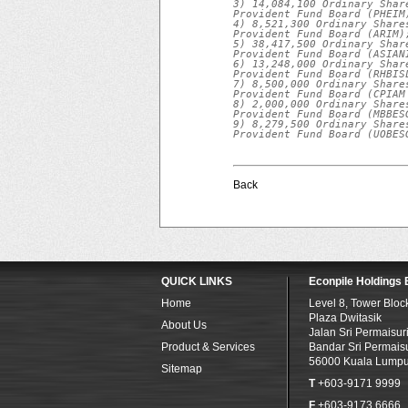
3) 14,084,100 Ordinary Shar
Provident Fund Board (PHEIM)
4) 8,521,300 Ordinary Share
Provident Fund Board (ARIM);
5) 38,417,500 Ordinary Shar
Provident Fund Board (ASIANI
6) 13,248,000 Ordinary Shar
Provident Fund Board (RHBISL
7) 8,500,000 Ordinary Share
Provident Fund Board (CPIAM 
8) 2,000,000 Ordinary Share
Provident Fund Board (MBBESG
9) 8,279,500 Ordinary Share
Provident Fund Board (UOBES
Back
QUICK LINKS
Econpile Holdings
Home
Level 8, Tower Bloc
Plaza Dwitasik
About Us
Jalan Sri Permaisur
Product & Services
Bandar Sri Permaisu
56000 Kuala Lumpu
Sitemap
T
+603-9171 9999
F
+603-9173 6666