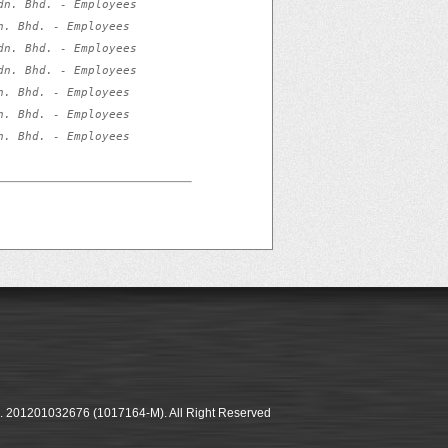
n. Bhd. - Employees 
. Bhd. - Employees 
n. Bhd. - Employees 
n. Bhd. - Employees 
. Bhd. - Employees 
. Bhd. - Employees 
. Bhd. - Employees 
o. 201201032676 (1017164-M). All Right Reserved