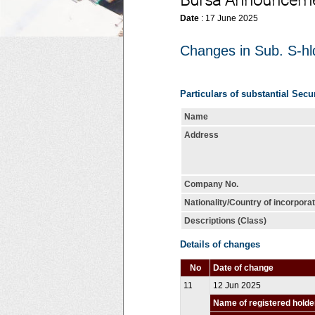
Bursa Announcem
Date
: 17 June 2025
Changes in Sub. S-hld
Particulars of substantial Secu
Name
Address
Company No.
Nationality/Country of incorpora
Descriptions (Class)
Details of changes
No
Date of change
11
12 Jun 2025
Name of registered holde