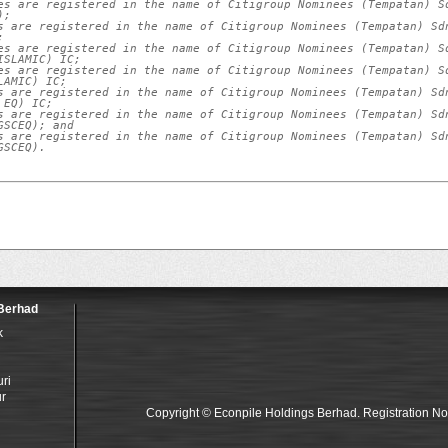
es are registered in the name of Citigroup Nominees (Tempatan) Sd
;

s are registered in the name of Citigroup Nominees (Tempatan) Sdn


es are registered in the name of Citigroup Nominees (Tempatan) Sd
SLAMIC) IC;

es are registered in the name of Citigroup Nominees (Tempatan) Sd
AMIC) IC;

s are registered in the name of Citigroup Nominees (Tempatan) Sdn
EQ) IC;

s are registered in the name of Citigroup Nominees (Tempatan) Sdn
SCEQ); and

s are registered in the name of Citigroup Nominees (Tempatan) Sdn
GSCEQ).
 Berhad
k
i
ri
r
Copyright © Econpile Holdings Berhad. Registration N