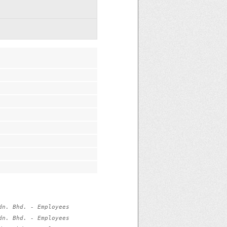
n. Bhd. - Employees 
n. Bhd. - Employees 