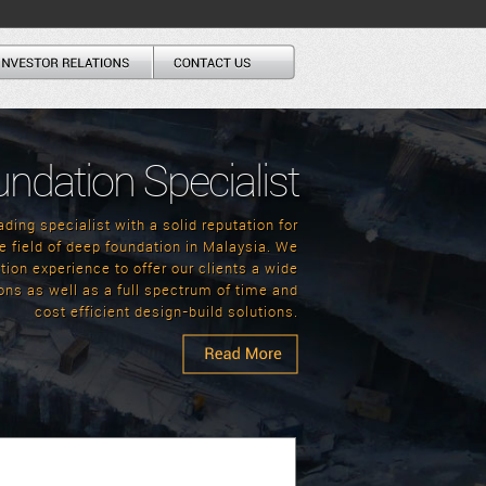
undation Specialist
ding specialist with a solid reputation for
e field of deep foundation in Malaysia. We
ion experience to offer our clients a wide
ons as well as a full spectrum of time and
cost efficient design-build solutions.