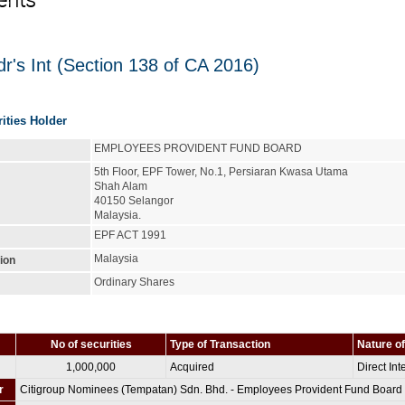
ents
r's Int (Section 138 of CA 2016)
rities Holder
EMPLOYEES PROVIDENT FUND BOARD
5th Floor, EPF Tower, No.1, Persiaran Kwasa Utama
Shah Alam
40150 Selangor
Malaysia.
EPF ACT 1991
Malaysia
tion
Ordinary Shares
No of securities
Type of Transaction
Nature of
1,000,000
Acquired
Direct Int
r
Citigroup Nominees (Tempatan) Sdn. Bhd. - Employees Provident Fund Board