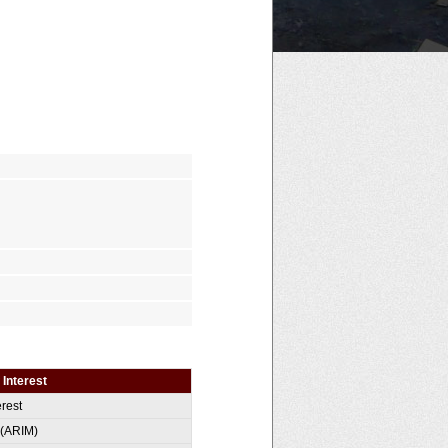
 Interest
erest
 (ARIM)