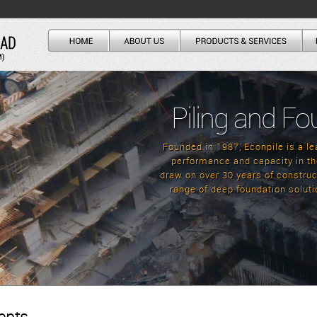
Piling and Fo
Founded in 1987, Econpile is a lea
performance and capacity in th
draw on over 30 years of construct
range of deep foundation soluti